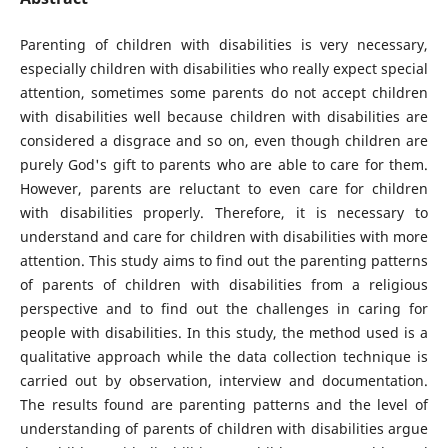
Parenting of children with disabilities is very necessary,
especially children with disabilities who really expect special
attention, sometimes some parents do not accept children
with disabilities well because children with disabilities are
considered a disgrace and so on, even though children are
purely God's gift to parents who are able to care for them.
However, parents are reluctant to even care for children
with disabilities properly. Therefore, it is necessary to
understand and care for children with disabilities with more
attention. This study aims to find out the parenting patterns
of parents of children with disabilities from a religious
perspective and to find out the challenges in caring for
people with disabilities. In this study, the method used is a
qualitative approach while the data collection technique is
carried out by observation, interview and documentation.
The results found are parenting patterns and the level of
understanding of parents of children with disabilities argue