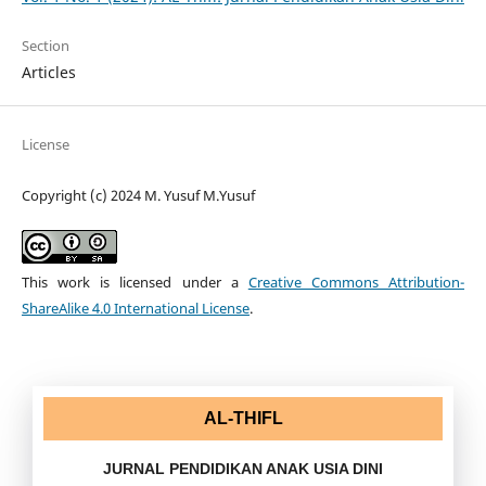
Section
Articles
License
Copyright (c) 2024 M. Yusuf M.Yusuf
This work is licensed under a
Creative Commons Attribution-
ShareAlike 4.0 International License
.
AL-THIFL
JURNAL PENDIDIKAN ANAK USIA DINI