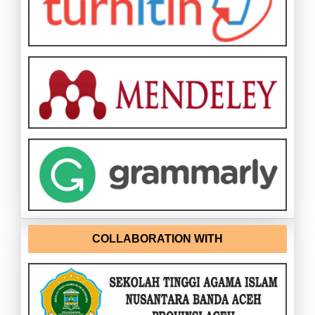
COLLABORATION WITH