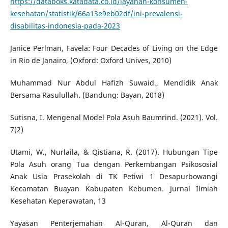
https://databoks.katadata.co.id/layanan-konsumen-
kesehatan/statistik/66a13e9eb02df/ini-prevalensi-
disabilitas-indonesia-pada-2023
Janice Perlman, Favela: Four Decades of Living on the Edge
in Rio de Janairo, (Oxford: Oxford Unives, 2010)
Muhammad Nur Abdul Hafizh Suwaid., Mendidik Anak
Bersama Rasulullah. (Bandung: Bayan, 2018)
Sutisna, I. Mengenal Model Pola Asuh Baumrind. (2021). Vol.
7(2)
Utami, W., Nurlaila, & Qistiana, R. (2017). Hubungan Tipe
Pola Asuh orang Tua dengan Perkembangan Psikososial
Anak Usia Prasekolah di TK Petiwi 1 Desapurbowangi
Kecamatan Buayan Kabupaten Kebumen. Jurnal Ilmiah
Kesehatan Keperawatan, 13
Yayasan Penterjemahan Al-Quran, Al-Quran dan