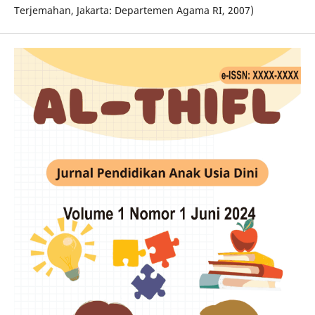
Terjemahan, Jakarta: Departemen Agama RI, 2007)