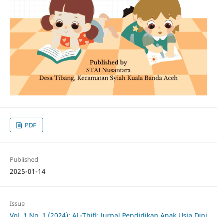
PDF
Published
2025-01-14
Issue
Vol. 1 No. 1 (2024): AL-Thifl: Jurnal Pendidikan Anak Usia Dini