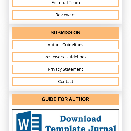
Editorial Team
Reviewers
SUBMISSION
Author Guidelines
Reviewers Guidelines
Privacy Statement
Contact
GUIDE FOR AUTHOR