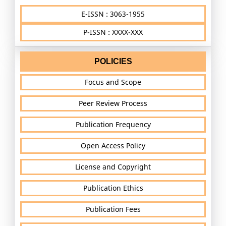
E-ISSN : 3063-1955
P-ISSN : XXXX-XXX
POLICIES
Focus and Scope
Peer Review Process
Publication Frequency
Open Access Policy
License and Copyright
Publication Ethics
Publication Fees