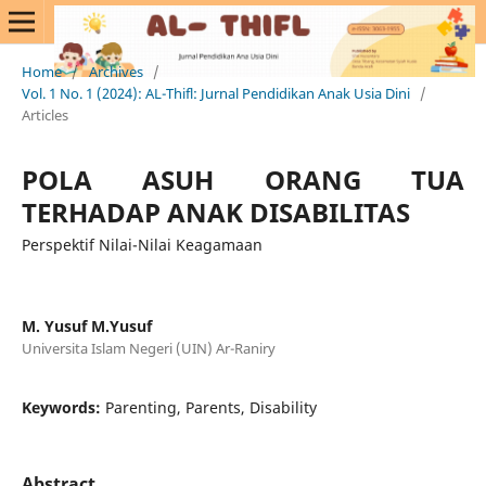
Home
/
Archives
/
Vol. 1 No. 1 (2024): AL-Thifl: Jurnal Pendidikan Anak Usia Dini
/
Articles
POLA ASUH ORANG TUA
TERHADAP ANAK DISABILITAS
Perspektif Nilai-Nilai Keagamaan
M. Yusuf M.Yusuf
Universita Islam Negeri (UIN) Ar-Raniry
Keywords:
Parenting, Parents, Disability
Abstract