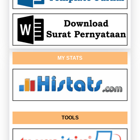
MY STATS
TOOLS