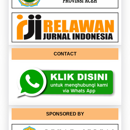
CONTACT
SPONSORED BY