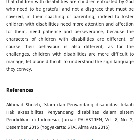
that children with disabilities are children entrusted by God
who need to be grateful and not a disgrace that must be
covered, in their coaching or parenting, indeed to foster
children with disabilities need more attention and affection
for them, need patience and perseverance, because the
characters of children with disabilities are different, of
course their behaviour is also different, as for the
challenges, children with disabilities are more difficult to
manage, let alone difficult to understand the sign language
they convey.
References
Akhmad Sholeh, Islam dan Penyandang disabilitas: telaah
Hak aksesibilitas Penyandang disabilitas dalam sistem
Pendidikan di Indonesia, Jurnal: PALASTREN, Vol. 8, No. 2,
Desember 2015 (Yogyakarta: STAI Alma Ata 2015)