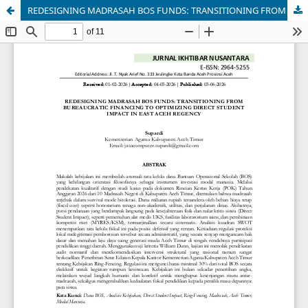
REDESIGNING MADRASAH BOS FUNDS: TRANSITIONING FROM BUREAUCRATIC FINANCING TO OPTIMIZING DIRECT STUDENT IMPACT IN EAST ACEH REGENCY