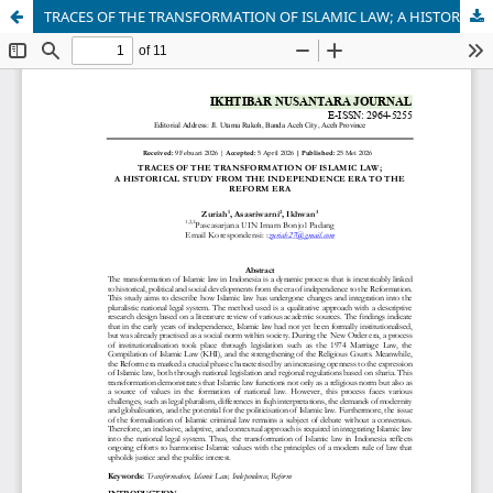
TRACES OF THE TRANSFORMATION OF ISLAMIC LAW; A HISTORICAL STUDY FROM THE INDEPENDENCE ERA TO THE REFORM ERA