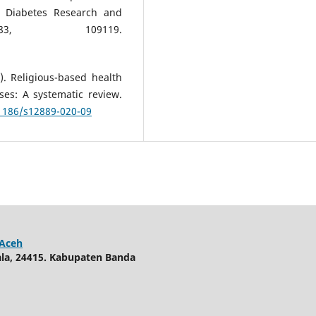
. Diabetes Research and
83, 109119.
). Religious-based health
es: A systematic review.
.1186/s12889-020-09
 Aceh
uala, 24415. Kabupaten Banda