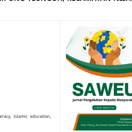
teracy, Islamic education,