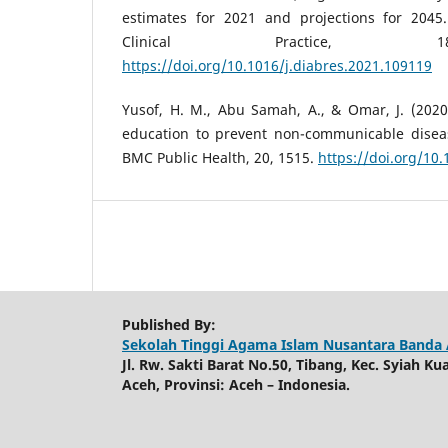
estimates for 2021 and projections for 2045
Clinical Practice, 1
https://doi.org/10.1016/j.diabres.2021.109119
Yusof, H. M., Abu Samah, A., & Omar, J. (2020
education to prevent non-communicable diseas
BMC Public Health, 20, 1515.
https://doi.org/10
Published By:
Sekolah Tinggi Agama Islam Nusantara Banda
Jl. Rw. Sakti Barat No.50, Tibang, Kec. Syiah K
Aceh, Provinsi: Aceh – Indonesia.