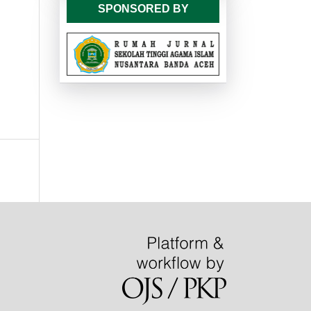
SPONSORED BY