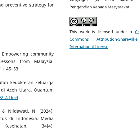
nd preventive strategy for
Pengabdian Kepada Masyarakat
This work is licensed under a
Cr
Commons Attribution-ShareAlik
International License
.
2). Empowering community
essons from Malaysia.
1), 45–53.
katan kedokteran keluarga
di Aceh Utara. Quantum
v2i2.1653
, & Nildawati, N. (2024).
itus di Indonesia. Media
esehatan, 34(4).