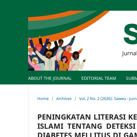
ABOUT THE JOURNAL
EDITORIAL TEAM
SUBM
Home
/
Archives
/
Vol. 2 No. 2 (2026): Saweu : Ju
PENINGKATAN LITERASI K
ISLAMI TENTANG DETEKS
DIABETES MELLITUS DI G