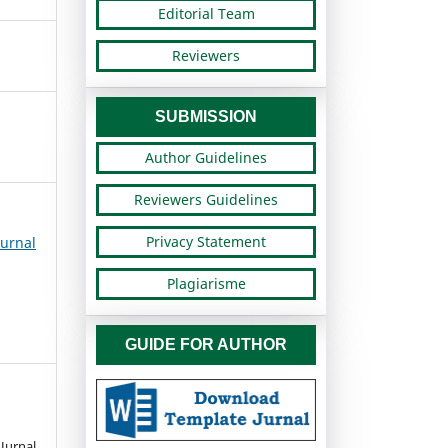
Editorial Team
Reviewers
SUBMISSION
Author Guidelines
Reviewers Guidelines
Privacy Statement
urnal
Plagiarisme
GUIDE FOR AUTHOR
urnal