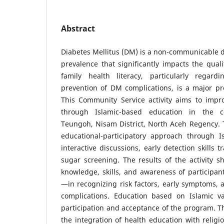
Abstract
Diabetes Mellitus (DM) is a non-communicable d
prevalence that significantly impacts the qualit
family health literacy, particularly regard
prevention of DM complications, is a major p
This Community Service activity aims to impro
through Islamic-based education in the
Teungoh, Nisam District, North Aceh Regency.
educational-participatory approach through Is
interactive discussions, early detection skills 
sugar screening. The results of the activity 
knowledge, skills, and awareness of participa
—in recognizing risk factors, early symptoms, 
complications. Education based on Islamic v
participation and acceptance of the program. Th
the integration of health education with religi