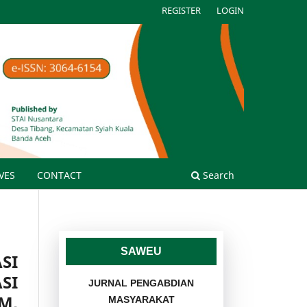
REGISTER
LOGIN
VES
CONTACT
Search
SAWEU
SI
SI
JURNAL PENGABDIAN
M,
MASYARAKAT