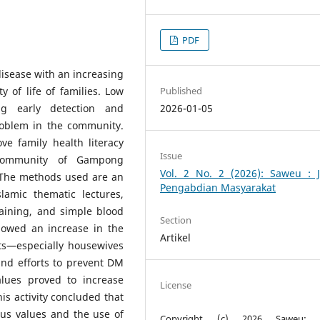
PDF
isease with an increasing
Published
y of life of families. Low
2026-01-05
ing early detection and
roblem in the community.
ve family health literacy
Issue
 community of Gampong
Vol. 2 No. 2 (2026): Saweu : J
 The methods used are an
Pengabdian Masyarakat
lamic thematic lectures,
training, and simple blood
Section
showed an increase in the
Artikel
nts—especially housewives
and efforts to prevent DM
alues proved to increase
License
is activity concluded that
ous values and the use of
Copyright (c) 2026 Saweu: J