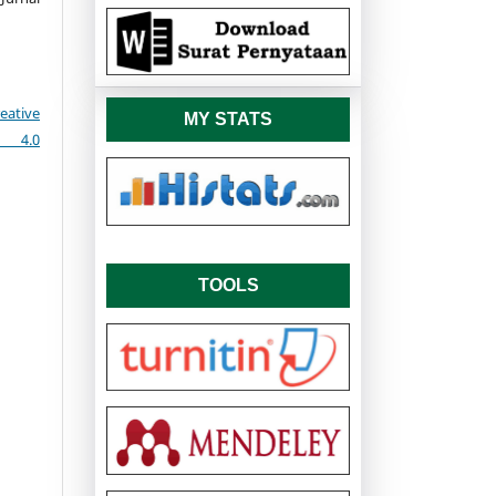
eative
MY STATS
e 4.0
TOOLS