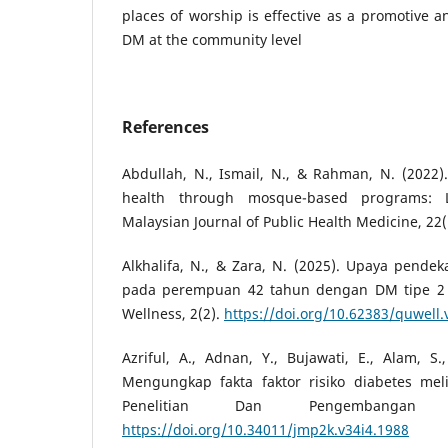
places of worship is effective as a promotive a
DM at the community level
References
Abdullah, N., Ismail, N., & Rahman, N. (202
health through mosque-based programs: L
Malaysian Journal of Public Health Medicine, 22(
Alkhalifa, N., & Zara, N. (2025). Upaya pende
pada perempuan 42 tahun dengan DM tipe 2 
Wellness, 2(2).
https://doi.org/10.62383/quwell.
Azriful, A., Adnan, Y., Bujawati, E., Alam, S.
Mengungkap fakta faktor risiko diabetes mel
Penelitian Dan Pengembangan K
https://doi.org/10.34011/jmp2k.v34i4.1988