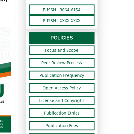
E-ISSN : 3064-6154
P-ISSN : XXXX-XXXX
POLICIES
Focus and Scope
Peer Review Process
Publication Frequency
Open Access Policy
License and Copyright
Publication Ethics
Publication Fees