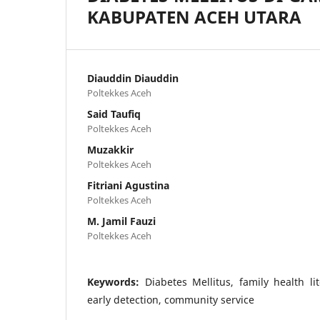
KABUPATEN ACEH UTARA
Diauddin Diauddin
Poltekkes Aceh
Said Taufiq
Poltekkes Aceh
Muzakkir
Poltekkes Aceh
Fitriani Agustina
Poltekkes Aceh
M. Jamil Fauzi
Poltekkes Aceh
Keywords:
Diabetes Mellitus, family health li
early detection, community service