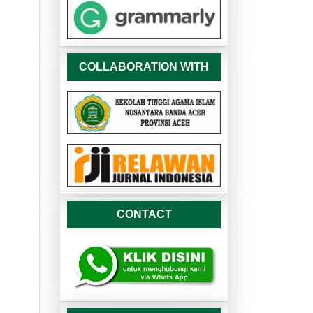
COLLABORATION WITH
CONTACT