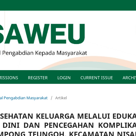
ISSIONS
REGISTER
LOGIN
CURRENT ISSUE
ARCHI
rnal Pengabdian Masyarakat
/
Artikel
ESEHATAN KELUARGA MELALUI EDUKA
I DINI DAN PENCEGAHAN KOMPLIKA
AMPONG TEUNGOH, KECAMATAN NISA