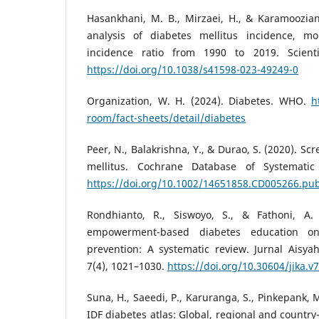
Hasankhani, M. B., Mirzaei, H., & Karamoozian
analysis of diabetes mellitus incidence, mort
incidence ratio from 1990 to 2019. Scienti
https://doi.org/10.1038/s41598-023-49249-0
Organization, W. H. (2024). Diabetes. WHO.
h
room/fact-sheets/detail/diabetes
Peer, N., Balakrishna, Y., & Durao, S. (2020). Sc
mellitus. Cochrane Database of Systematic
https://doi.org/10.1002/14651858.CD005266.pu
Rondhianto, R., Siswoyo, S., & Fathoni, A. 
empowerment-based diabetes education on
prevention: A systematic review. Jurnal Aisya
7(4), 1021–1030.
https://doi.org/10.30604/jika.v
Suna, H., Saeedi, P., Karuranga, S., Pinkepank, 
IDF diabetes atlas: Global, regional and country