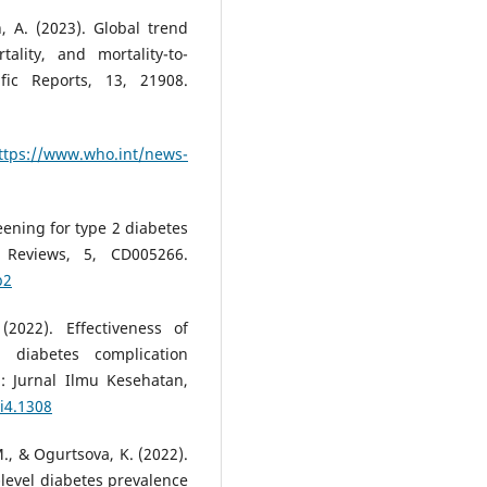
, A. (2023). Global trend
ality, and mortality-to-
fic Reports, 13, 21908.
ttps://www.who.int/news-
reening for type 2 diabetes
 Reviews, 5, CD005266.
b2
(2022). Effectiveness of
 diabetes complication
h: Jurnal Ilmu Kesehatan,
7i4.1308
M., & Ogurtsova, K. (2022).
-level diabetes prevalence