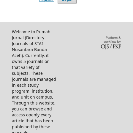
Welcome to Rumah
Jurnal (Directory
Journals of STAI
Nusantara Banda
Aceh). Currently, it
owns 5 journals on
that variety of
subjects. These
journals are managed
in each study
program, institution,
and unit on campus,
Through this website,
you can browse and
access openly every
article that has been
published by these
journals.