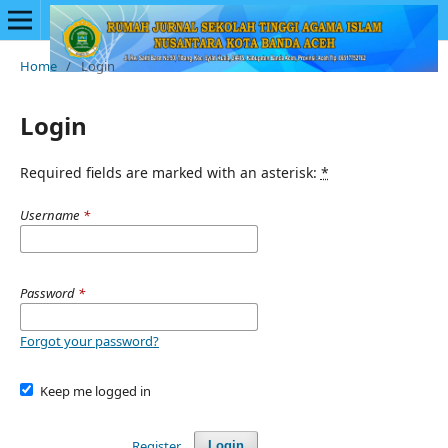
Home
/
Login
Login
Required fields are marked with an asterisk:
*
Username
*
Password
*
Forgot your password?
Keep me logged in
Register
Login