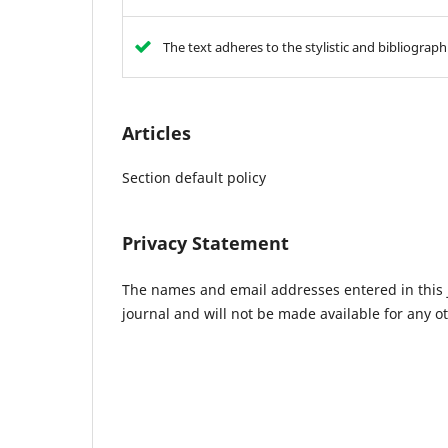
The text adheres to the stylistic and bibliograp
Articles
Section default policy
Privacy Statement
The names and email addresses entered in this jo
journal and will not be made available for any o