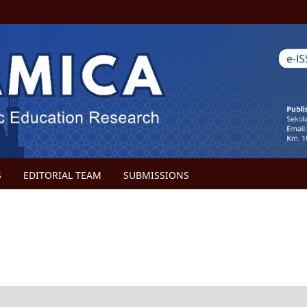
S
EDITORIAL TEAM
SUBMISSIONS