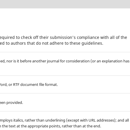
equired to check off their submission's compliance with all of the
d to authors that do not adhere to these guidelines.
d, nor is it before another journal for consideration (or an explanation has
Word, or RTF document file format.
been provided.
employs italics, rather than underlining (except with URL addresses); and all
in the text at the appropriate points, rather than at the end.