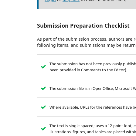
Submission Preparation Checklist
As part of the submission process, authors are r
following items, and submissions may be returne
The submission has not been previously publishe
been provided in Comments to the Editor).
The submission file is in OpenOffice, Microsoft 
Where available, URLs for the references have 
The text is single-spaced; uses a 12-point font; 
illustrations, figures, and tables are placed with