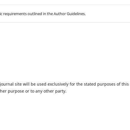
hic requirements outlined in the Author Guidelines.
urnal site will be used exclusively for the stated purposes of this
ther purpose or to any other party.