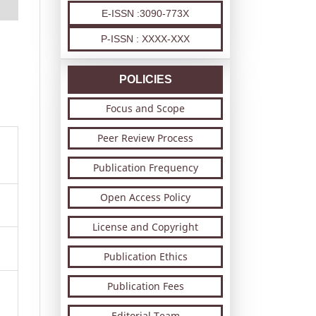
E-ISSN :3090-773X
P-ISSN : XXXX-XXX
POLICIES
Focus and Scope
Peer Review Process
Publication Frequency
Open Access Policy
License and Copyright
Publication Ethics
Publication Fees
Editorial Team