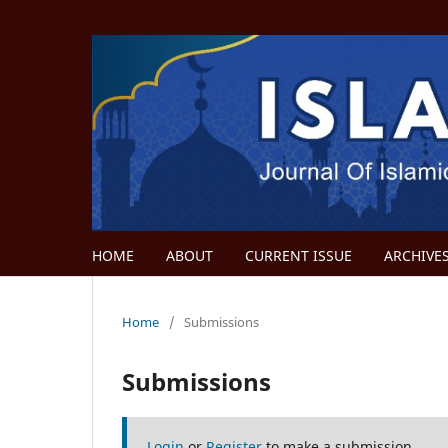
HOME
ABOUT
CURRENT ISSUE
ARCHIVE
Home
/
Submissions
Submissions
Login
or
Register
to make a submission.