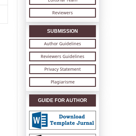
Reviewers
SUBMISSION
Author Guidelines
Reviewers Guidelines
Privacy Statement
Plagiarisme
GUIDE FOR AUTHOR