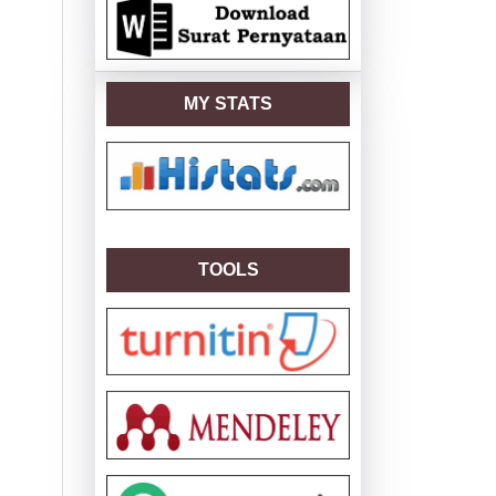
MY STATS
TOOLS