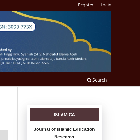
Register
Login
Search
ISLAMICA
Journal of Islamic Education
Research