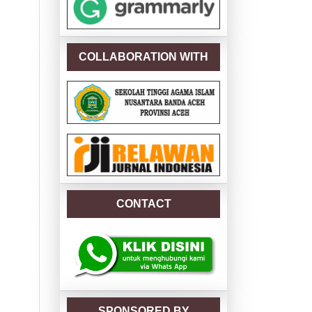
COLLABORATION WITH
CONTACT
SPONSORED BY