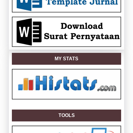
MY STATS
TOOLS