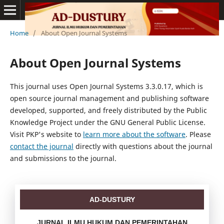
Home
/
About Open Journal Systems
About Open Journal Systems
This journal uses Open Journal Systems 3.3.0.17, which is
open source journal management and publishing software
developed, supported, and freely distributed by the Public
Knowledge Project under the GNU General Public License.
Visit PKP's website to
learn more about the software
. Please
contact the journal
directly with questions about the journal
and submissions to the journal.
AD-DUSTURY
JURNAL ILMU HUKUM DAN PEMERINTAHAN