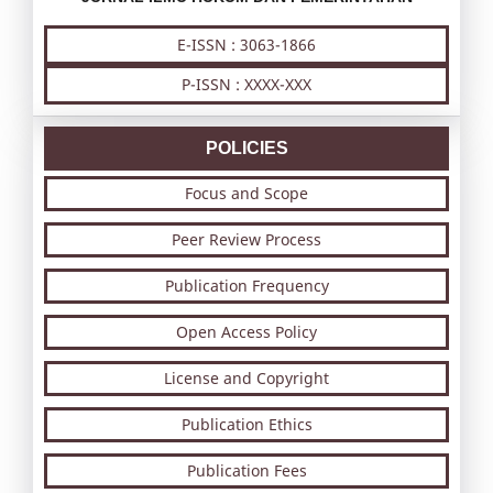
E-ISSN : 3063-1866
P-ISSN : XXXX-XXX
POLICIES
Focus and Scope
Peer Review Process
Publication Frequency
Open Access Policy
License and Copyright
Publication Ethics
Publication Fees