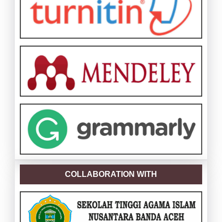
COLLABORATION WITH