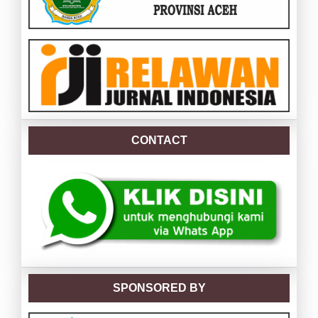
CONTACT
SPONSORED BY