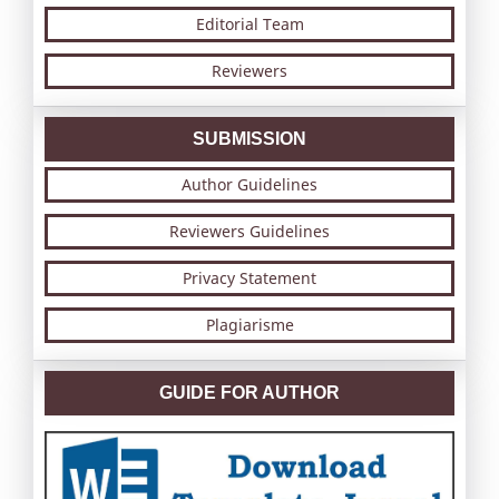
Editorial Team
Reviewers
SUBMISSION
Author Guidelines
Reviewers Guidelines
Privacy Statement
Plagiarisme
GUIDE FOR AUTHOR