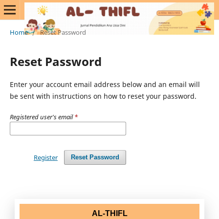
Home
/
Reset Password
Reset Password
Enter your account email address below and an email will
be sent with instructions on how to reset your password.
Registered user's email
*
Register
Reset Password
AL-THIFL