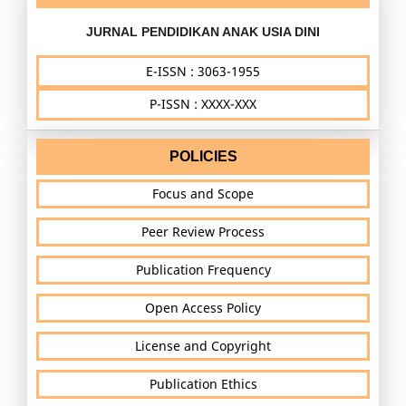
JURNAL PENDIDIKAN ANAK USIA DINI
E-ISSN : 3063-1955
P-ISSN : XXXX-XXX
POLICIES
Focus and Scope
Peer Review Process
Publication Frequency
Open Access Policy
License and Copyright
Publication Ethics