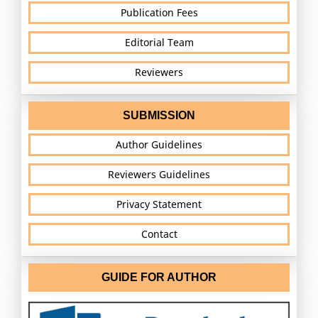
Publication Fees
Editorial Team
Reviewers
SUBMISSION
Author Guidelines
Reviewers Guidelines
Privacy Statement
Contact
GUIDE FOR AUTHOR