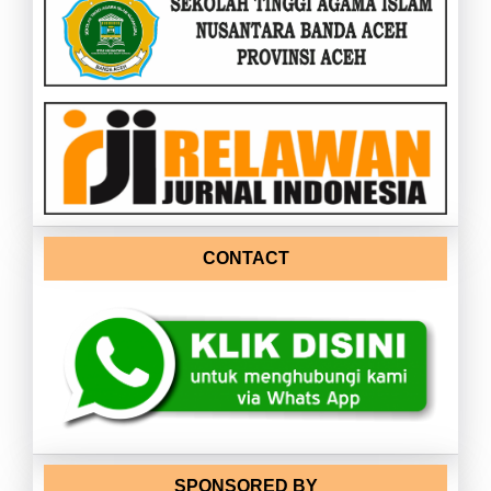
CONTACT
SPONSORED BY