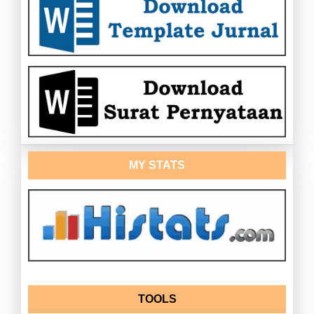
MY STATS
TOOLS