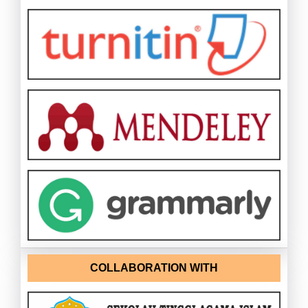
COLLABORATION WITH