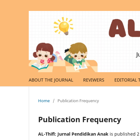
ABOUT THE JOURNAL
REVIWERS
EDITORIAL 
Home
/
Publication Frequency
Publication Frequency
AL-Thifl: Jurnal Pendidikan Anak
is published 2