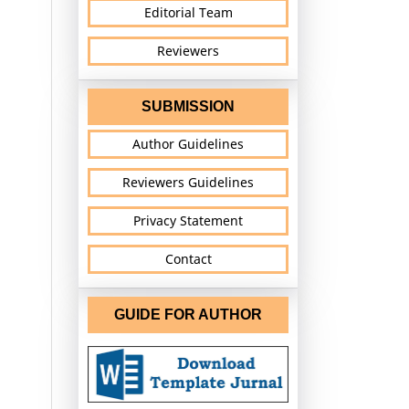
Editorial Team
Reviewers
SUBMISSION
Author Guidelines
Reviewers Guidelines
Privacy Statement
Contact
GUIDE FOR AUTHOR