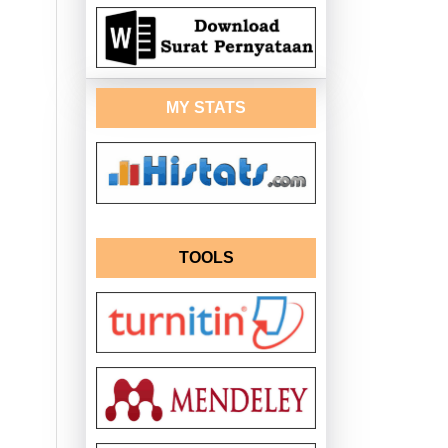
MY STATS
TOOLS