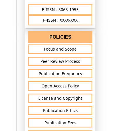
E-ISSN : 3063-1955
P-ISSN : XXXX-XXX
POLICIES
Focus and Scope
Peer Review Process
Publication Frequency
Open Access Policy
License and Copyright
Publication Ethics
Publication Fees