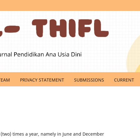
TEAM
PRIVACY STATEMENT
SUBMISSIONS
CURRENT
 (two) times a year, namely in June and December