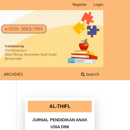
Register
Login
ARCHIVES
Search
AL-THIFL
JURNAL PENDIDIKAN ANAK
USIA DINI