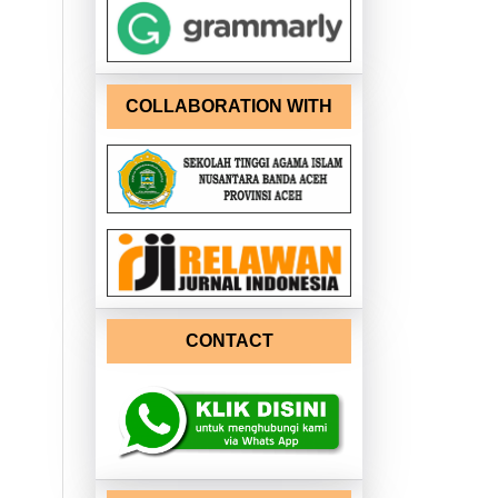
COLLABORATION WITH
CONTACT