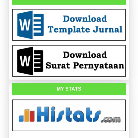
MY STATS