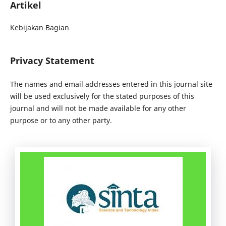
Artikel
Kebijakan Bagian
Privacy Statement
The names and email addresses entered in this journal site
will be used exclusively for the stated purposes of this
journal and will not be made available for any other
purpose or to any other party.