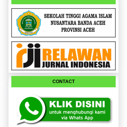
CONTACT