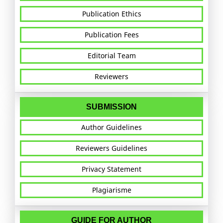
Publication Ethics
Publication Fees
Editorial Team
Reviewers
SUBMISSION
Author Guidelines
Reviewers Guidelines
Privacy Statement
Plagiarisme
GUIDE FOR AUTHOR