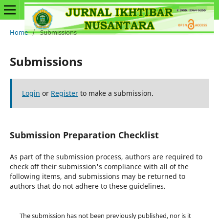
Home
/
Submissions
Submissions
Login
or
Register
to make a submission.
Submission Preparation Checklist
As part of the submission process, authors are required to
check off their submission's compliance with all of the
following items, and submissions may be returned to
authors that do not adhere to these guidelines.
The submission has not been previously published, nor is it