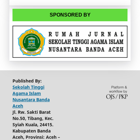
SPONSORED BY
Published By:
Sekolah Tinggi
Agama Islam
Nusantara Banda
Aceh
Jl. Rw. Sakti Barat
No.50, Tibang, Kec.
Syiah Kuala, 24415.
Kabupaten Banda
Aceh, Provinsi: Aceh –