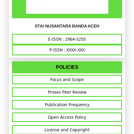
STAI NUSANTARA BANDA ACEH
E-ISSN : 2964-5255
P-ISSN : XXXX-XXX
POLICIES
Focus and Scope
Proses Peer Review
Publication Frequency
Open Access Policy
License and Copyright