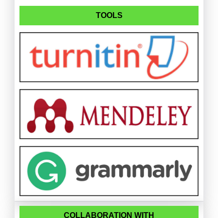
TOOLS
COLLABORATION WITH