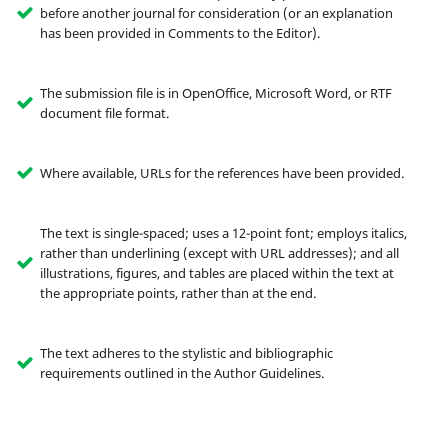
before another journal for consideration (or an explanation
has been provided in Comments to the Editor).
The submission file is in OpenOffice, Microsoft Word, or RTF
document file format.
Where available, URLs for the references have been provided.
The text is single-spaced; uses a 12-point font; employs italics,
rather than underlining (except with URL addresses); and all
illustrations, figures, and tables are placed within the text at
the appropriate points, rather than at the end.
The text adheres to the stylistic and bibliographic
requirements outlined in the Author Guidelines.