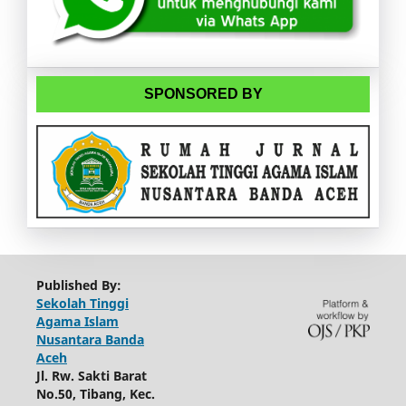
SPONSORED BY
Published By:
Sekolah Tinggi
Agama Islam
Nusantara Banda
Aceh
Jl. Rw. Sakti Barat
No.50, Tibang, Kec.