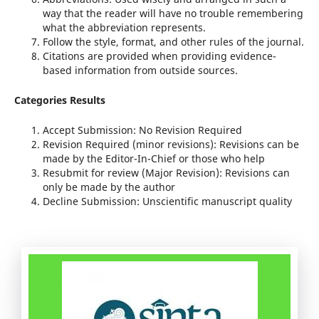
way that the reader will have no trouble remembering
what the abbreviation represents.
Follow the style, format, and other rules of the journal.
Citations are provided when providing evidence-
based information from outside sources.
Categories Results
Accept Submission: No Revision Required
Revision Required (minor revisions): Revisions can be
made by the Editor-In-Chief or those who help
Resubmit for review (Major Revision): Revisions can
only be made by the author
Decline Submission: Unscientific manuscript quality