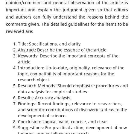
opinion/comment and general observation of the article is
important and explain the judgment given so that editors
and authors can fully understand the reasons behind the
comments given. The detailed guidelines for the items to be
reviewed are:
Title: Specifications, and clarity
Abstract: Describe the essence of the article
Keywords: Describe the important concepts of the
article
Introduction: Up-to-date, originality, relevance of the
topic, compatibility of important reasons for the
research object
Research Methods: Should emphasize procedures and
data analysis for empirical studies
Results: Accuracy analysis
Findings: Recent findings, relevance to researchers,
and scientific contributions of discoveries/ideas to the
development of science
Conclusion: Logical, valid, concise, and clear
Suggestions: For practical action, development of new
theories, and or follow-up research