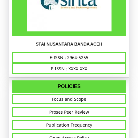
STAI NUSANTARA BANDA ACEH
E-ISSN : 2964-5255
P-ISSN : XXXX-XXX
POLICIES
Focus and Scope
Proses Peer Review
Publication Frequency
Open Access Policy