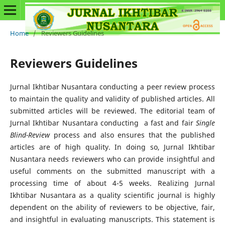
Home
/
Reviewers Guidelines
Reviewers Guidelines
Jurnal Ikhtibar Nusantara conducting a peer review process
to maintain the quality and validity of published articles. All
submitted articles will be reviewed. The editorial team of
Jurnal Ikhtibar Nusantara conducting a fast and fair
Single
Blind-Review
process and also ensures that the published
articles are of high quality. In doing so, Jurnal Ikhtibar
Nusantara needs reviewers who can provide insightful and
useful comments on the submitted manuscript with a
processing time of about 4-5 weeks. Realizing Jurnal
Ikhtibar Nusantara as a quality scientific journal is highly
dependent on the ability of reviewers to be objective, fair,
and insightful in evaluating manuscripts. This statement is