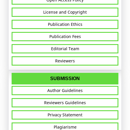
License and Copyright
Publication Ethics
Publication Fees
Editorial Team
Reviewers
SUBMISSION
Author Guidelines
Reviewers Guidelines
Privacy Statement
Plagiarisme