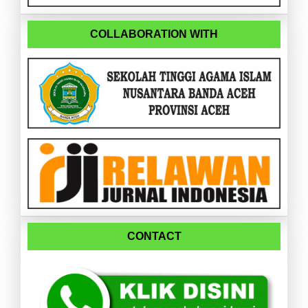
COLLABORATION WITH
CONTACT