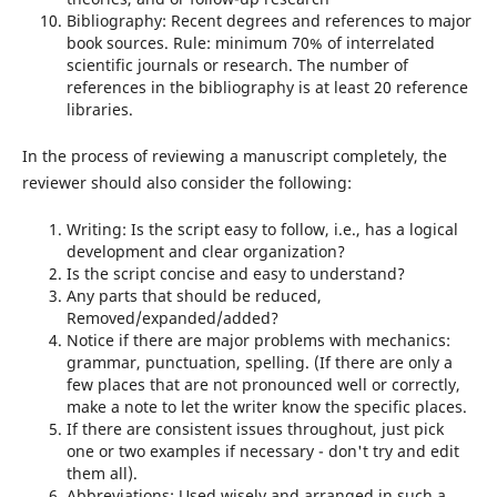
Bibliography: Recent degrees and references to major
book sources. Rule: minimum 70% of interrelated
scientific journals or research. The number of
references in the bibliography is at least 20 reference
libraries.
In the process of reviewing a manuscript completely, the
reviewer should also consider the following:
Writing: Is the script easy to follow, i.e., has a logical
development and clear organization?
Is the script concise and easy to understand?
Any parts that should be reduced,
Removed/expanded/added?
Notice if there are major problems with mechanics:
grammar, punctuation, spelling. (If there are only a
few places that are not pronounced well or correctly,
make a note to let the writer know the specific places.
If there are consistent issues throughout, just pick
one or two examples if necessary - don't try and edit
them all).
Abbreviations: Used wisely and arranged in such a