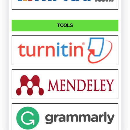
TOOLS