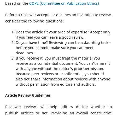
based on the
COPE (Committee on Publication Ethics)
Before a reviewer accepts or declines an invitation to review,
consider the following questions:
Does the article fit your area of expertise? Accept only
if you feel you can leave a good review.
Do you have time? Reviewing can be a daunting task –
before you commit, make sure you can meet
deadlines.
If you receive it, you must treat the material you
receive as a confidential document. You can't share it
with anyone without the editor's prior permission.
Because peer reviews are confidential, you should
also not share information about reviews with anyone
without permission from editors and authors.
Article Review Guidelines
Reviewer reviews will help editors decide whether to
publish articles or not. Providing an overall constructive