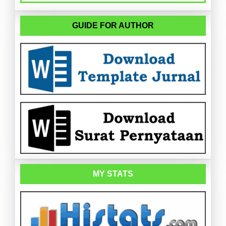
GUIDE FOR AUTHOR
MY STATS