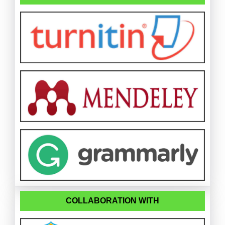
COLLABORATION WITH