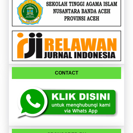
CONTACT