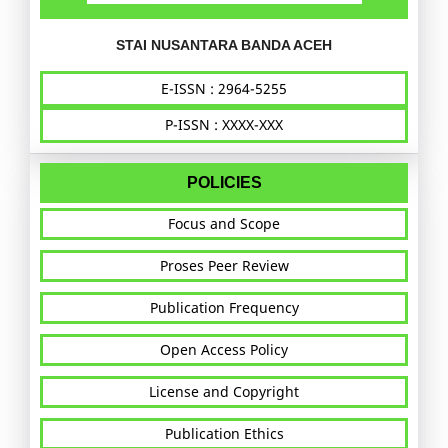
STAI NUSANTARA BANDA ACEH
E-ISSN : 2964-5255
P-ISSN : XXXX-XXX
POLICIES
Focus and Scope
Proses Peer Review
Publication Frequency
Open Access Policy
License and Copyright
Publication Ethics