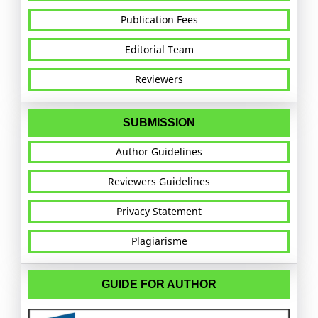
Publication Fees
Editorial Team
Reviewers
SUBMISSION
Author Guidelines
Reviewers Guidelines
Privacy Statement
Plagiarisme
GUIDE FOR AUTHOR