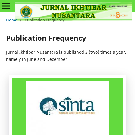
Home
/
Publication Frequency
Publication Frequency
Jurnal Ikhtibar Nusantara is published 2 (two) times a year,
namely in June and December