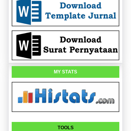
MY STATS
TOOLS