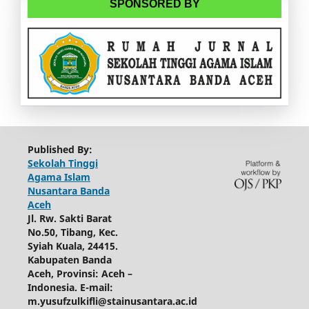
SPONSORED BY
Published By:
Sekolah Tinggi
Agama Islam
Nusantara Banda
Aceh
Jl. Rw. Sakti Barat
No.50, Tibang, Kec.
Syiah Kuala, 24415.
Kabupaten Banda
Aceh, Provinsi: Aceh –
Indonesia.
E-mail:
m.yusufzulkifli@stainusantara.ac.id